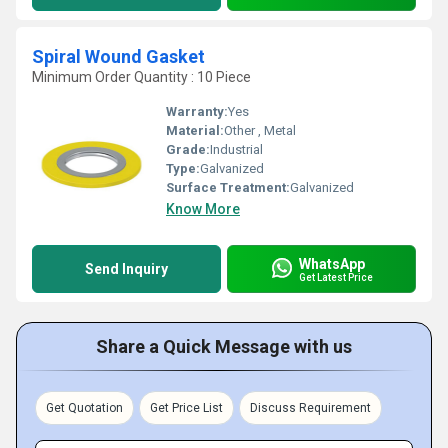
Spiral Wound Gasket
Minimum Order Quantity : 10 Piece
Warranty:
Yes
Material:
Other , Metal
Grade:
Industrial
Type:
Galvanized
Surface Treatment:
Galvanized
Know More
WhatsApp
Send Inquiry
Get Latest Price
Share a Quick Message with us
Get Quotation
Get Price List
Discuss Requirement