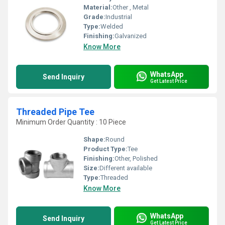
Material:
Other , Metal
Grade:
Industrial
Type:
Welded
Finishing:
Galvanized
Know More
WhatsApp
Send Inquiry
Get Latest Price
Threaded Pipe Tee
Minimum Order Quantity : 10 Piece
Shape:
Round
Product Type:
Tee
Finishing:
Other, Polished
Size:
Different available
Type:
Threaded
Know More
WhatsApp
Send Inquiry
Get Latest Price